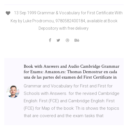
13 Sep 1999 Grammar & Vocabulary for First Certificate With
Key by Luke Prodromou, 9780582400184, available at Book
Depository with free delivery
Book with Answers and Audio Cambridge Grammar
for Exams: Amazon.es: Thomas Demostrar en cada
una de las partes del examen del First Certificate in
Grammar and Vocabulary for First and First for
Schools with Answers. for the revised Cambridge
English: First (FCE) and Cambridge English: First
(FCE) for Map of the book: Th is shows the topics
that are covered and the exam tasks that