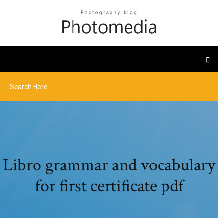
Libro grammar and vocabulary
for first certificate pdf