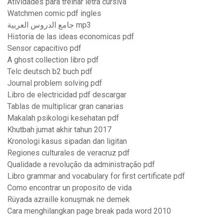
Atividades para treinar letra cursiva
Watchmen comic pdf ingles
جامع الدروس العربية mp3
Historia de las ideas economicas pdf
Sensor capacitivo pdf
A ghost collection libro pdf
Telc deutsch b2 buch pdf
Journal problem solving pdf
Libro de electricidad pdf descargar
Tablas de multiplicar gran canarias
Makalah psikologi kesehatan pdf
Khutbah jumat akhir tahun 2017
Kronologi kasus sipadan dan ligitan
Regiones culturales de veracruz pdf
Qualidade a revolução da administração pdf
Libro grammar and vocabulary for first certificate pdf
Como encontrar un proposito de vida
Rüyada azraille konuşmak ne demek
Cara menghilangkan page break pada word 2010