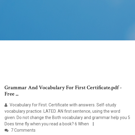
Grammar And Vocabulary For First Certificate.pdf -
Free ...
Vocabulary for First. Certificate with answers. Self-study
vocabulary practice. LATED. AN first sentence, using the word
given. Do not change the Both vocabulary and grammar help you 5
Does time fly when you read a book? 6 When
7 Comments