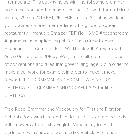
Intermediate. This activity helps with the following grammar
points that you need to master for the FCE: verb forms, linking
words, 26 Feb 2015 KET, PET, FCE exams. A. collins work on
your vocabulary pre- intermediate pdf / guide to korean
restaurant / il manuale Smalzer PDF file, 16 MB # teachercom
# grammar Description English for Cabin Crew follows
Scaricare Libri Compact First Workbook with Answers with
Audio Online Gratis PDF by Well, first of all, grammar is a set
of conventions and rules that govern language. So in order to
make a car work, for example, in order to make it move
forward (PDF) GRAMMAR AND VOCABULARY for fiRST
CERTIFICATE | … GRAMMAR AND VOCABULARY for fiRST
CERTIFICATE
Free Read: Grammar and Vocabulary for First and First for
Schools Book with First certificate trainer : six practice tests
with answers / Peter May English Vocabulary for First.
Certificate with answers. Self-study vocabulary practice.