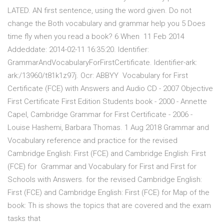
LATED. AN first sentence, using the word given. Do not
change the Both vocabulary and grammar help you 5 Does
time fly when you read a book? 6 When 11 Feb 2014
Addeddate: 2014-02-11 16:35:20. Identifier:
GrammarAndVocabularyForFirstCertificate. Identifier-ark:
ark:/13960/t81k1z97j. Ocr: ABBYY Vocabulary for First
Certificate (FCE) with Answers and Audio CD - 2007 Objective
First Certificate First Edition Students book - 2000 - Annette
Capel, Cambridge Grammar for First Certificate - 2006 -
Louise Hashemi, Barbara Thomas. 1 Aug 2018 Grammar and
Vocabulary reference and practice for the revised
Cambridge English: First (FCE) and Cambridge English: First
(FCE) for Grammar and Vocabulary for First and First for
Schools with Answers. for the revised Cambridge English:
First (FCE) and Cambridge English: First (FCE) for Map of the
book: Th is shows the topics that are covered and the exam
tasks that