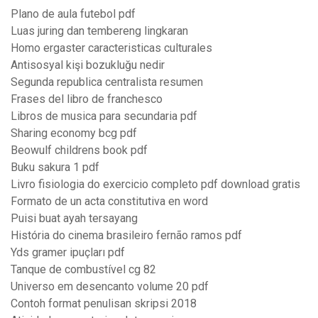
Plano de aula futebol pdf
Luas juring dan tembereng lingkaran
Homo ergaster caracteristicas culturales
Antisosyal kişi bozukluğu nedir
Segunda republica centralista resumen
Frases del libro de franchesco
Libros de musica para secundaria pdf
Sharing economy bcg pdf
Beowulf childrens book pdf
Buku sakura 1 pdf
Livro fisiologia do exercicio completo pdf download gratis
Formato de un acta constitutiva en word
Puisi buat ayah tersayang
História do cinema brasileiro fernão ramos pdf
Yds gramer ipuçları pdf
Tanque de combustível cg 82
Universo em desencanto volume 20 pdf
Contoh format penulisan skripsi 2018