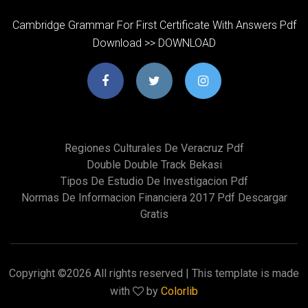
Cambridge Grammar For First Certificate With Answers Pdf
Download >> DOWNLOAD
Regiones Culturales De Veracruz Pdf
Double Double Track Bekasi
Tipos De Estudio De Investigacion Pdf
Normas De Informacion Financiera 2017 Pdf Descargar
Gratis
Copyright ©
2026 All rights reserved | This template is made
with
by
Colorlib