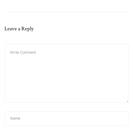
Leave a Reply