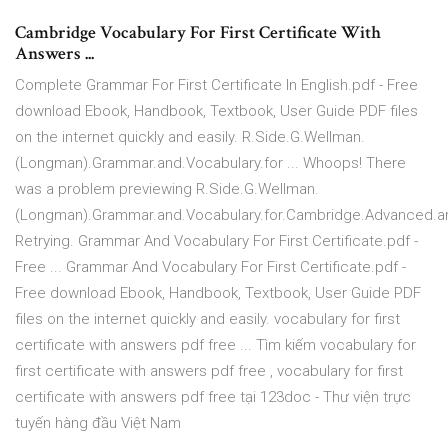
Cambridge Vocabulary For First Certificate With
Answers ...
Complete Grammar For First Certificate In English.pdf - Free
download Ebook, Handbook, Textbook, User Guide PDF files
on the internet quickly and easily. R.Side.G.Wellman.
(Longman).Grammar.and.Vocabulary.for ... Whoops! There
was a problem previewing R.Side.G.Wellman.
(Longman).Grammar.and.Vocabulary.for.Cambridge.Advanced.and
Retrying. Grammar And Vocabulary For First Certificate.pdf -
Free ... Grammar And Vocabulary For First Certificate.pdf -
Free download Ebook, Handbook, Textbook, User Guide PDF
files on the internet quickly and easily. vocabulary for first
certificate with answers pdf free ... Tìm kiếm vocabulary for
first certificate with answers pdf free , vocabulary for first
certificate with answers pdf free tại 123doc - Thư viện trực
tuyến hàng đầu Việt Nam