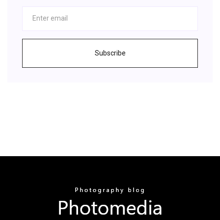
Subscribe