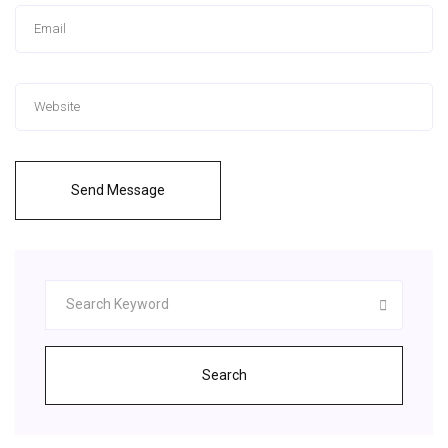
Send Message
Search