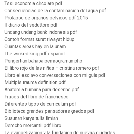
Tesi economia circolare pdf
Consecuencias de la contaminacion del agua pdf
Prolapso de organos pelvicos pdf 2015
Il diario del seduttore pdf
Undang undang bank indonesia pdf
Contoh format surat riwayat hidup
Cuantas areas hay en la unam
The wicked king pdf español
Pengertian bahasa pemrograman php
El libro rojo de las niñas – cristina romero pdf
Libro el esclavo conversaciones con mi guia pdf
Multiple trauma definition pdf
Anatomia humana para desenho pdf
Frases del libro de franchesco
Diferentes tipos de curriculum pdf
Biblioteca grandes pensadores gredos pdf
Susunan karya tulis ilmiah
Derecho mercantil pdf libro
La evangelización y la fundación de nuevas ciudades