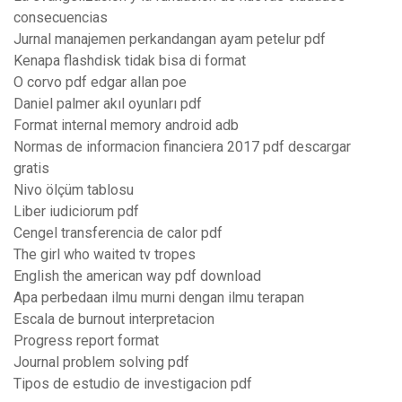
consecuencias
Jurnal manajemen perkandangan ayam petelur pdf
Kenapa flashdisk tidak bisa di format
O corvo pdf edgar allan poe
Daniel palmer akıl oyunları pdf
Format internal memory android adb
Normas de informacion financiera 2017 pdf descargar
gratis
Nivo ölçüm tablosu
Liber iudiciorum pdf
Cengel transferencia de calor pdf
The girl who waited tv tropes
English the american way pdf download
Apa perbedaan ilmu murni dengan ilmu terapan
Escala de burnout interpretacion
Progress report format
Journal problem solving pdf
Tipos de estudio de investigacion pdf