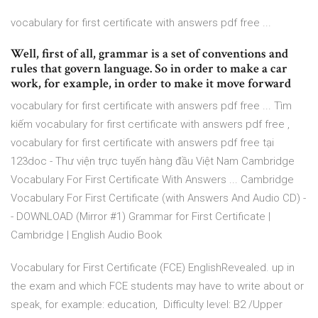
vocabulary for first certificate with answers pdf free ...
Well, first of all, grammar is a set of conventions and
rules that govern language. So in order to make a car
work, for example, in order to make it move forward
vocabulary for first certificate with answers pdf free ... Tìm
kiếm vocabulary for first certificate with answers pdf free ,
vocabulary for first certificate with answers pdf free tại
123doc - Thư viện trực tuyến hàng đầu Việt Nam Cambridge
Vocabulary For First Certificate With Answers ... Cambridge
Vocabulary For First Certificate (with Answers And Audio CD) -
- DOWNLOAD (Mirror #1) Grammar for First Certificate |
Cambridge | English Audio Book
Vocabulary for First Certificate (FCE) EnglishRevealed. up in
the exam and which FCE students may have to write about or
speak, for example: education, Difficulty level: B2 /Upper