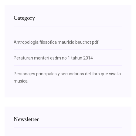
Category
Antropologia filosofica mauricio beuchot pdf
Peraturan menteri esdm no 1 tahun 2014
Personajes principales y secundarios del libro que viva la
musica
Newsletter